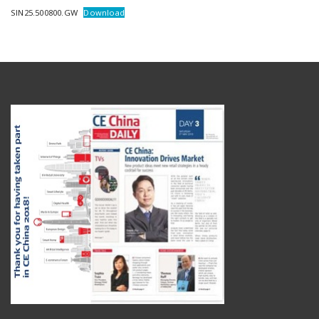
SIN25.500800.GW
Download