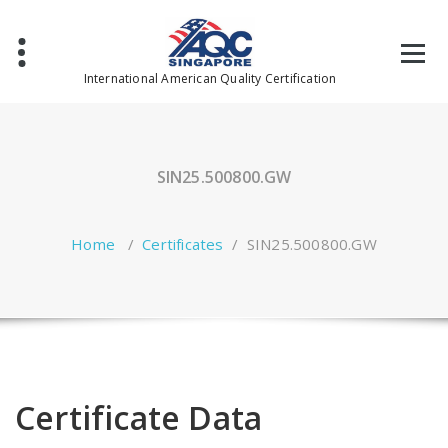
Skip
to
content
International American Quality Certification
SIN25.500800.GW
Home
/
Certificates
/
SIN25.500800.GW
Certificate Data