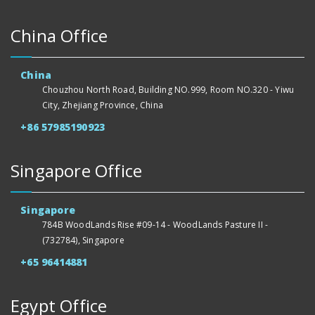
China Office
China
Chouzhou North Road, Building NO.999, Room NO.320 - Yiwu
City, Zhejiang Province, China
+86 57985190923
Singapore Office
Singapore
784B WoodLands Rise #09-14 - WoodLands Pasture II -
(732784), Singapore
+65 96414881
Egypt Office