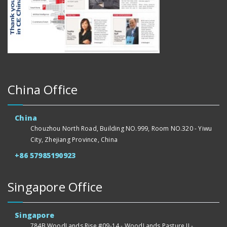
China Office
China
Chouzhou North Road, Building NO.999, Room NO.320 - Yiwu
City, Zhejiang Province, China
+86 57985190923
Singapore Office
Singapore
784B WoodLands Rise #09-14 - WoodLands Pasture II -