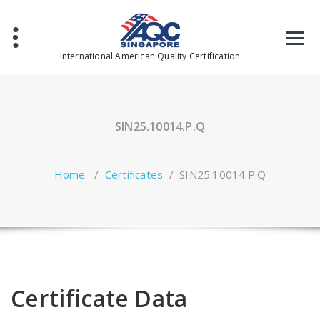
Skip
to
content
International American Quality Certification
SIN25.10014.P.Q
Home
/
Certificates
/
SIN25.10014.P.Q
Certificate Data