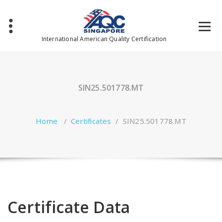
Skip
to
content
International American Quality Certification
SIN25.501778.MT
Home
/
Certificates
/
SIN25.501778.MT
Certificate Data