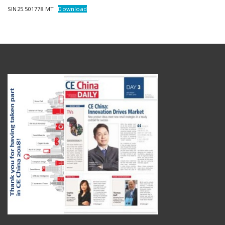
SIN25.501778.MT
Download