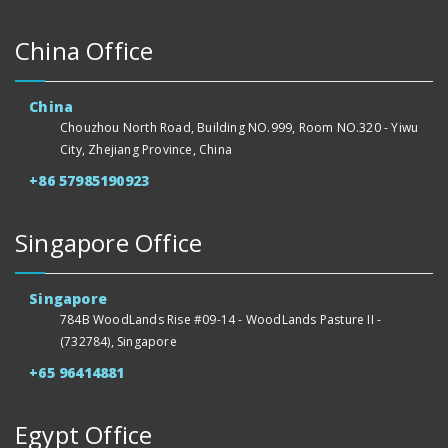
China Office
China
Chouzhou North Road, Building NO.999, Room NO.320 - Yiwu
City, Zhejiang Province, China
+86 57985190923
Singapore Office
Singapore
784B WoodLands Rise #09-14 - WoodLands Pasture II -
(732784), Singapore
+65 96414881
Egypt Office