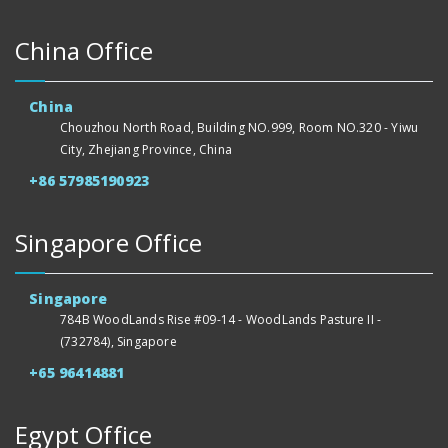
China Office
China
Chouzhou North Road, Building NO.999, Room NO.320 - Yiwu
City, Zhejiang Province, China
+86 57985190923
Singapore Office
Singapore
784B WoodLands Rise #09-14 - WoodLands Pasture II -
(732784), Singapore
+65 96414881
Egypt Office