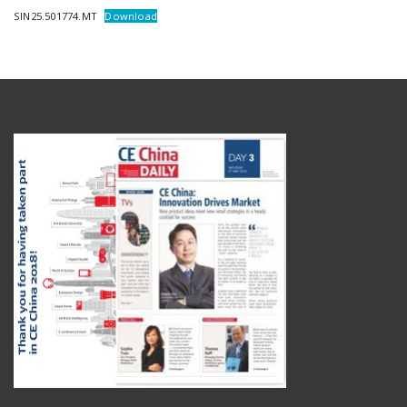
SIN25.501774.MT
Download