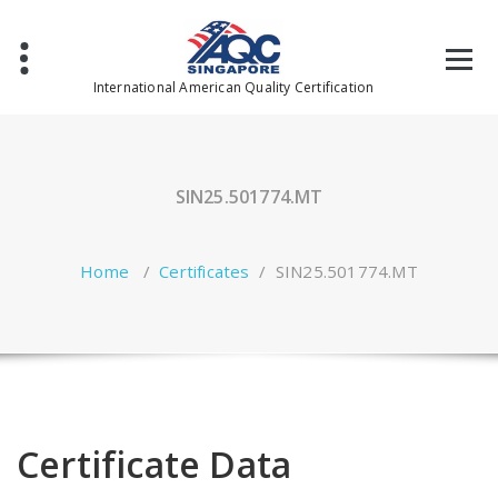
Skip
to
content
International American Quality Certification
SIN25.501774.MT
Home
/
Certificates
/
SIN25.501774.MT
Certificate Data