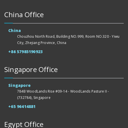
China Office
China
Chouzhou North Road, Building NO.999, Room NO.320 - Yiwu
City, Zhejiang Province, China
+86 57985190923
Singapore Office
Singapore
784B WoodLands Rise #09-14 - WoodLands Pasture II -
(732784), Singapore
+65 96414881
Egypt Office