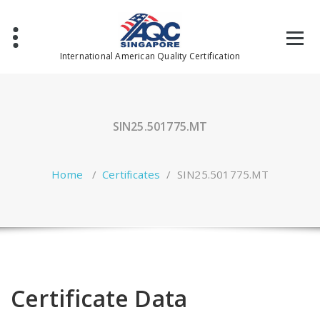
Skip
to
content
International American Quality Certification
SIN25.501775.MT
Home
/
Certificates
/
SIN25.501775.MT
Certificate Data