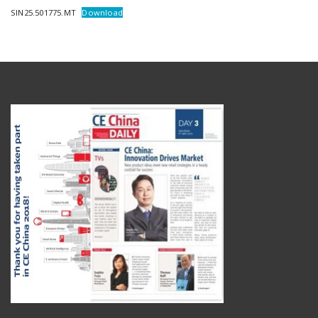
SIN25.501775.MT
Download