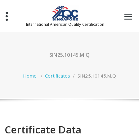
Skip
to
content
International American Quality Certification
SIN25.10145.M.Q
Home
/
Certificates
/
SIN25.10145.M.Q
Certificate Data