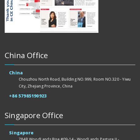
China Office
China
Chouzhou North Road, Building NO.999, Room NO.320 - Yiwu
City, Zhejiang Province, China
+86 57985190923
Singapore Office
Singapore
784B WoodLands Rise #09-14 - WoodLands Pasture II -