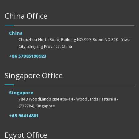
China Office
China
Chouzhou North Road, Building NO.999, Room NO.320 - Yiwu
City, Zhejiang Province, China
+86 57985190923
Singapore Office
Singapore
784B WoodLands Rise #09-14 - WoodLands Pasture II -
(732784), Singapore
+65 96414881
Egypt Office