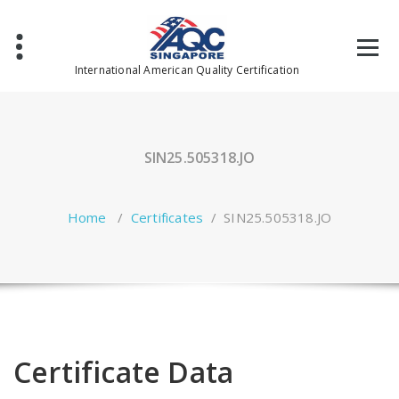
Skip
to
content
International American Quality Certification
SIN25.505318.JO
Home
/
Certificates
/
SIN25.505318.JO
Certificate Data