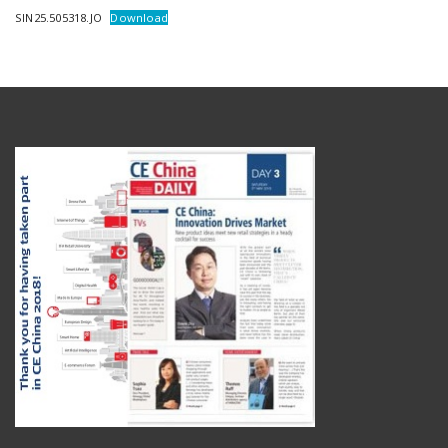
SIN25.505318.JO
Download