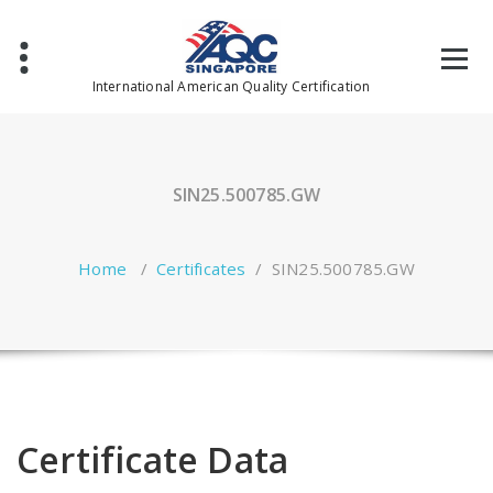
Skip
to
content
International American Quality Certification
SIN25.500785.GW
Home
/
Certificates
/
SIN25.500785.GW
Certificate Data