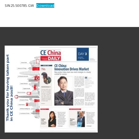
SIN25.500785.GW
Download