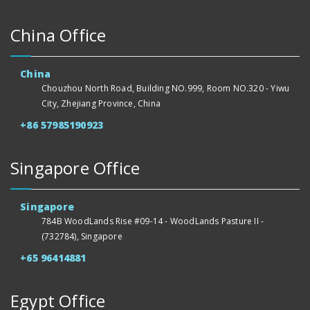
China Office
China
Chouzhou North Road, Building NO.999, Room NO.320 - Yiwu
City, Zhejiang Province, China
+86 57985190923
Singapore Office
Singapore
784B WoodLands Rise #09-14 - WoodLands Pasture II -
(732784), Singapore
+65 96414881
Egypt Office