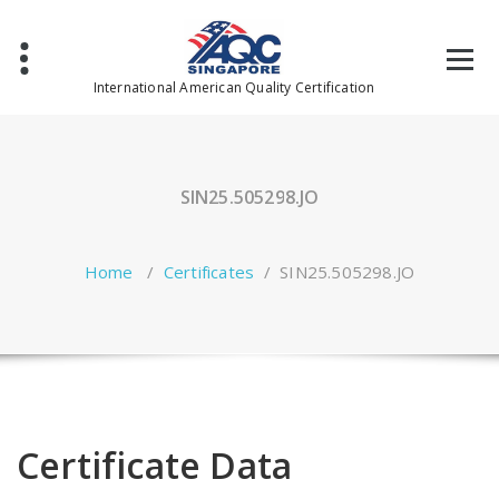
Skip
to
content
International American Quality Certification
SIN25.505298.JO
Home
/
Certificates
/
SIN25.505298.JO
Certificate Data