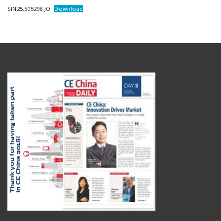
SIN25.505298.JO
Download