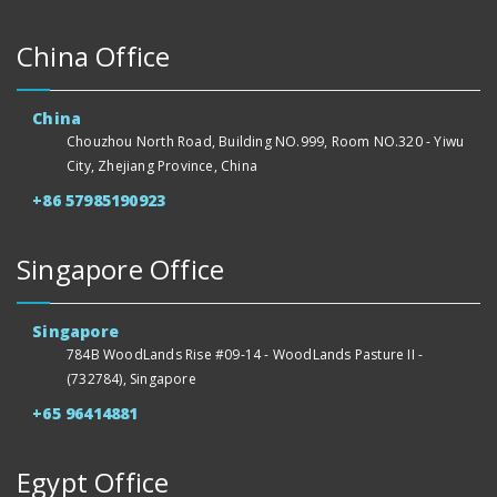
China Office
China
Chouzhou North Road, Building NO.999, Room NO.320 - Yiwu
City, Zhejiang Province, China
+86 57985190923
Singapore Office
Singapore
784B WoodLands Rise #09-14 - WoodLands Pasture II -
(732784), Singapore
+65 96414881
Egypt Office