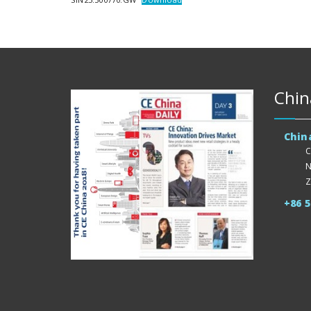
Chin
Chin
C
N
Z
+86 