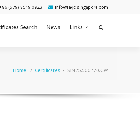
+86 (579) 8519 0923
info@iaqc-singapore.com
tificates Search
News
Links
Home
/
Certificates
/
SIN25.500770.GW