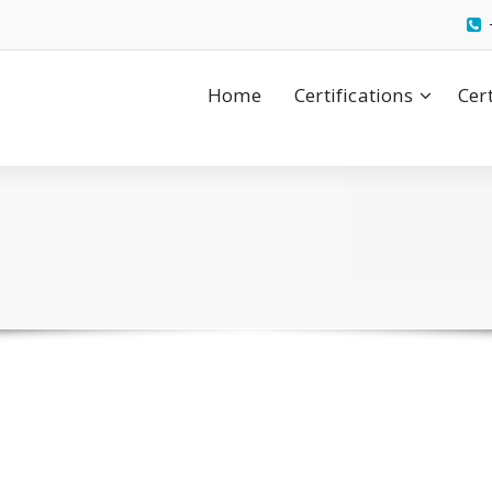
Home
Certifications
Cer