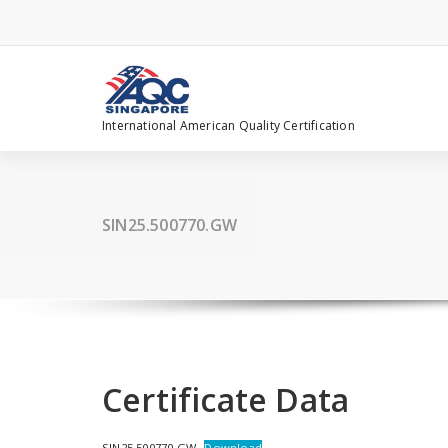
Skip
to
content
International American Quality Certification
SIN25.500770.GW
Certificate Data
SIN25.500770.GW
Download