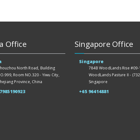
a Office
Singapore Office
a
Singapore
houzhou North Road, Building
784B WoodLands Rise #09-1
O.999, Room NO.320 - Yiwu City,
WoodLands Pasture II - (732
hejiang Province, China
Singapore
57985190923
+65 96414881