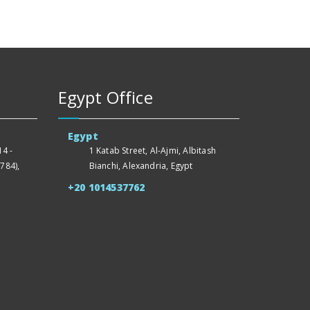
Egypt Office
Egypt
4 -
1 Katab Street, Al-Ajmi, Albitash
784),
Bianchi, Alexandria, Egypt
+20 1014537762