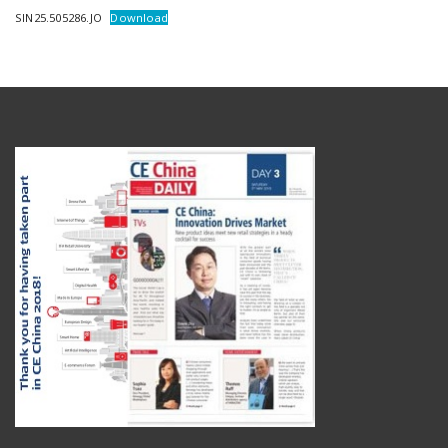
SIN25.505286.JO
Download