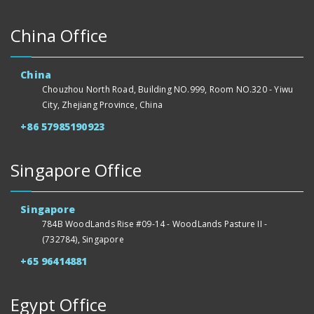
China Office
China
Chouzhou North Road, Building NO.999, Room NO.320 - Yiwu
City, Zhejiang Province, China
+86 57985190923
Singapore Office
Singapore
784B WoodLands Rise #09-14 - WoodLands Pasture II -
(732784), Singapore
+65 96414881
Egypt Office