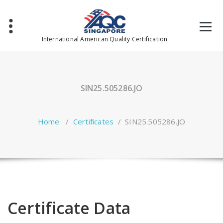
Skip
to
content
International American Quality Certification
SIN25.505286.JO
Home
/
Certificates
/
SIN25.505286.JO
Certificate Data