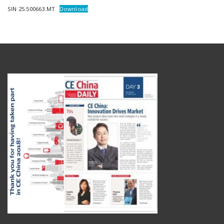
SIN 25.500663.MT
Download