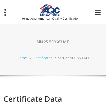
Skip
to
content
International American Quality Certification
SIN 25.500663.MT
Home
/
Certificates
/
SIN 25.500663.MT
Certificate Data