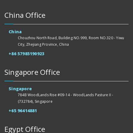
China Office
China
Chouzhou North Road, Building NO.999, Room NO.320 - Yiwu
City, Zhejiang Province, China
+86 57985190923
Singapore Office
Singapore
784B WoodLands Rise #09-14 - WoodLands Pasture II -
(732784), Singapore
+65 96414881
Egypt Office