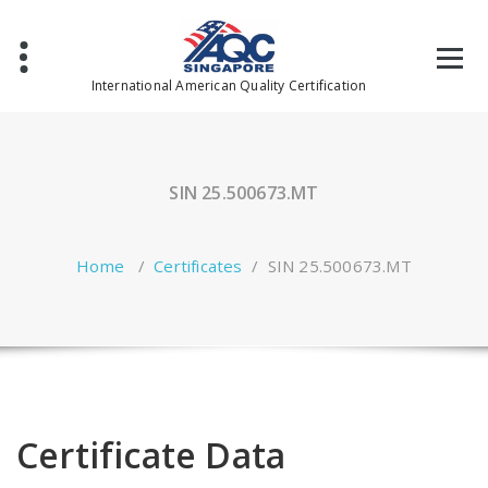
Skip
to
content
International American Quality Certification
SIN 25.500673.MT
Home
/
Certificates
/
SIN 25.500673.MT
Certificate Data