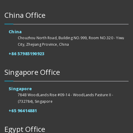
China Office
China
Chouzhou North Road, Building NO.999, Room NO.320 - Yiwu
City, Zhejiang Province, China
+86 57985190923
Singapore Office
Singapore
784B WoodLands Rise #09-14 - WoodLands Pasture II -
(732784), Singapore
+65 96414881
Egypt Office