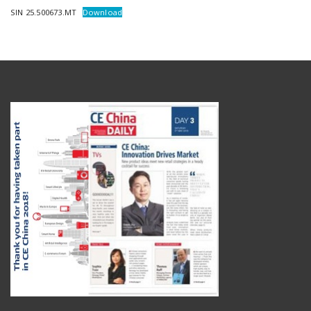
SIN 25.500673.MT
Download