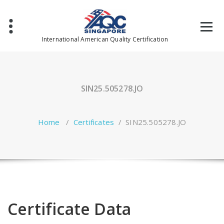
Skip
to
content
International American Quality Certification
SIN25.505278.JO
Home
/
Certificates
/
SIN25.505278.JO
Certificate Data