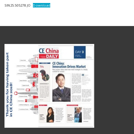
SIN25.505278.JO
Download