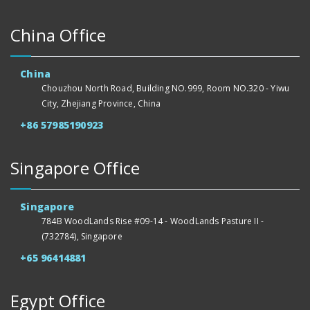
China Office
China
Chouzhou North Road, Building NO.999, Room NO.320 - Yiwu
City, Zhejiang Province, China
+86 57985190923
Singapore Office
Singapore
784B WoodLands Rise #09-14 - WoodLands Pasture II -
(732784), Singapore
+65 96414881
Egypt Office