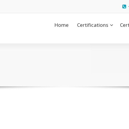
Home
Certifications
Cer