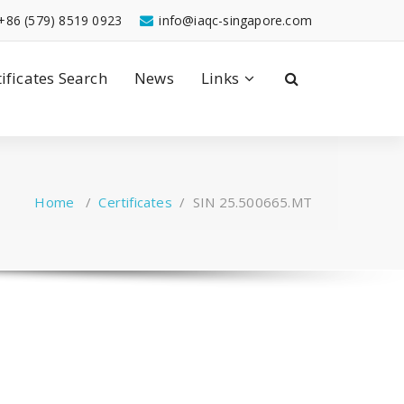
+86 (579) 8519 0923
info@iaqc-singapore.com
tificates Search
News
Links
Home
/
Certificates
/
SIN 25.500665.MT