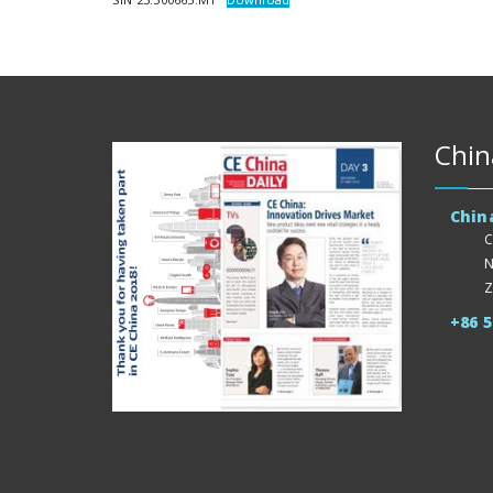
Chin
Chin
C
N
Z
+86 