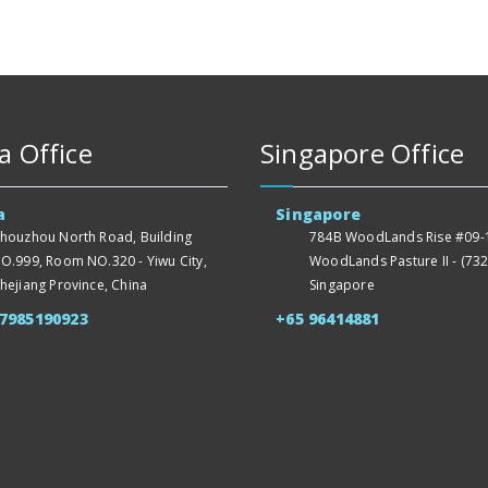
a Office
Singapore Office
a
Singapore
houzhou North Road, Building
784B WoodLands Rise #09-1
O.999, Room NO.320 - Yiwu City,
WoodLands Pasture II - (732
hejiang Province, China
Singapore
57985190923
+65 96414881