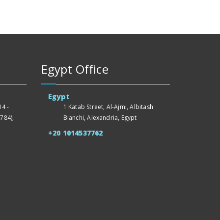
Egypt Office
Egypt
4 -
1 Katab Street, Al-Ajmi, Albitash
784),
Bianchi, Alexandria, Egypt
+20 1014537762