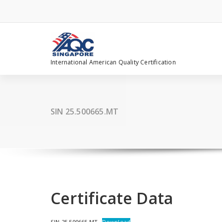
Skip
to
content
International American Quality Certification
SIN 25.500665.MT
Certificate Data
SIN 25.500665.MT
Download