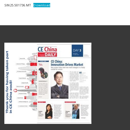
SIN25.501736.MT
Download