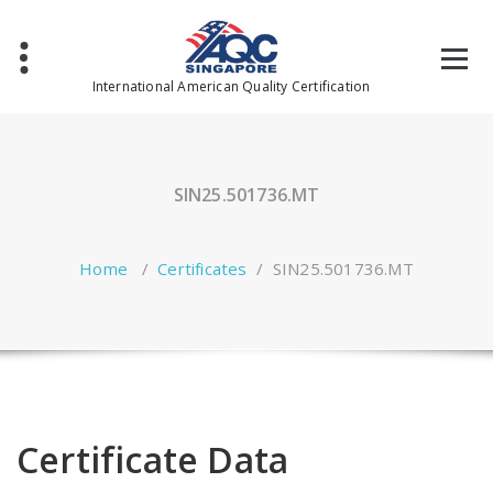
Skip
to
content
International American Quality Certification
SIN25.501736.MT
Home
/
Certificates
/
SIN25.501736.MT
Certificate Data