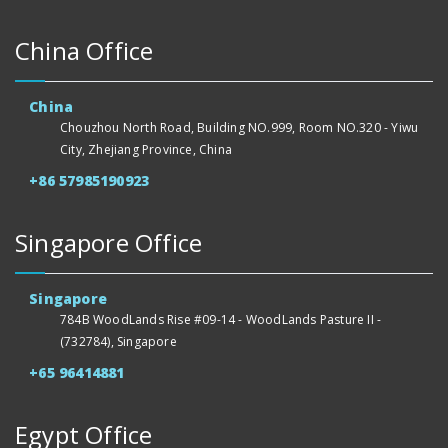
China Office
China
Chouzhou North Road, Building NO.999, Room NO.320 - Yiwu
City, Zhejiang Province, China
+86 57985190923
Singapore Office
Singapore
784B WoodLands Rise #09-14 - WoodLands Pasture II -
(732784), Singapore
+65 96414881
Egypt Office