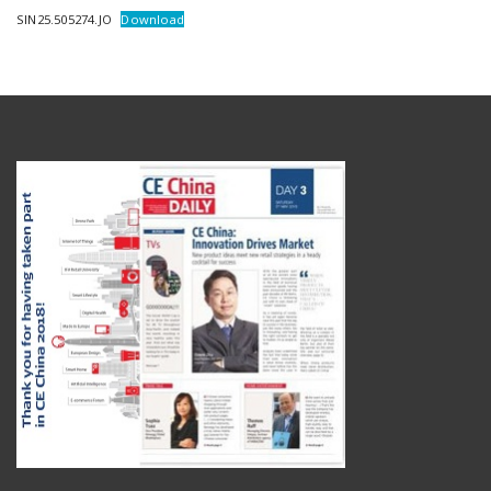
SIN25.505274.JO
Download