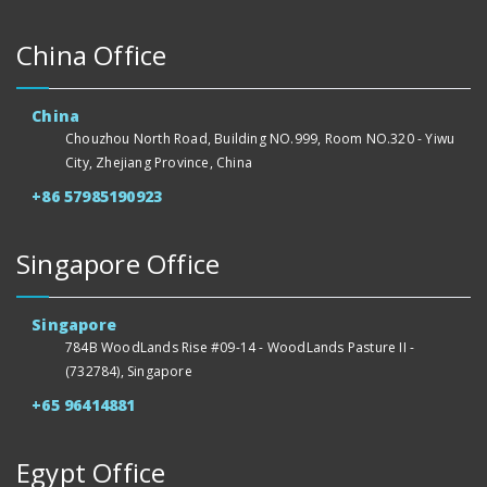
China Office
China
Chouzhou North Road, Building NO.999, Room NO.320 - Yiwu
City, Zhejiang Province, China
+86 57985190923
Singapore Office
Singapore
784B WoodLands Rise #09-14 - WoodLands Pasture II -
(732784), Singapore
+65 96414881
Egypt Office