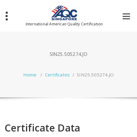
Skip
to
content
International American Quality Certification
SIN25.505274.JO
Home
/
Certificates
/
SIN25.505274.JO
Certificate Data