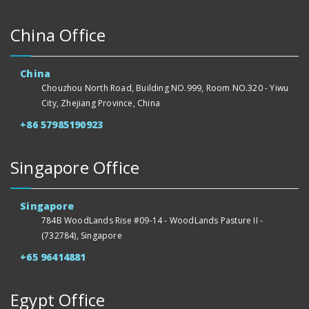
China Office
China
Chouzhou North Road, Building NO.999, Room NO.320 - Yiwu
City, Zhejiang Province, China
+86 57985190923
Singapore Office
Singapore
784B WoodLands Rise #09-14 - WoodLands Pasture II -
(732784), Singapore
+65 96414881
Egypt Office