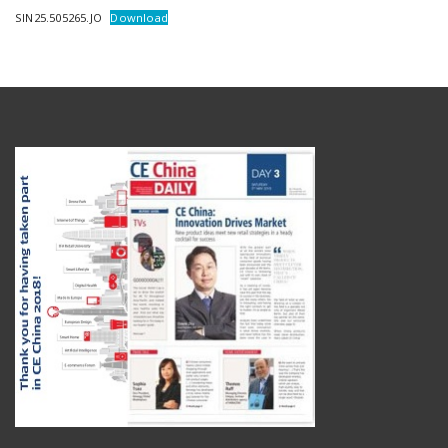
SIN25.505265.JO
Download