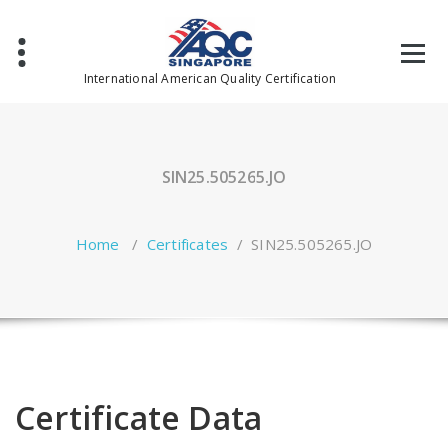
Skip
to
content
International American Quality Certification
SIN25.505265.JO
Home
/
Certificates
/
SIN25.505265.JO
Certificate Data