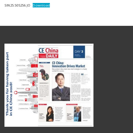
SIN25.505256.JO
Download