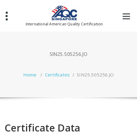
Skip
to
content
International American Quality Certification
SIN25.505256.JO
Home
/
Certificates
/
SIN25.505256.JO
Certificate Data