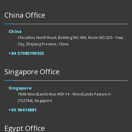
China Office
China
Chouzhou North Road, Building NO.999, Room NO.320 - Yiwu
City, Zhejiang Province, China
+86 57985190923
Singapore Office
Singapore
784B WoodLands Rise #09-14 - WoodLands Pasture II -
(732784), Singapore
+65 96414881
Egypt Office