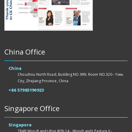
China Office
China
Chouzhou North Road, Building NO.999, Room NO.320 - Yiwu
City, Zhejiang Province, China
+86 57985190923
Singapore Office
Singapore
784B WoodLands Rise #09-14 - WoodLands Pasture II -