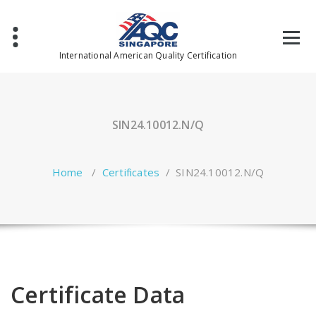
Skip
to
content
International American Quality Certification
SIN24.10012.N/Q
Home
/
Certificates
/
SIN24.10012.N/Q
Certificate Data