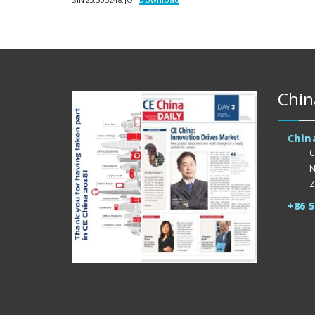
Chin
Chin
C
N
Z
+86 