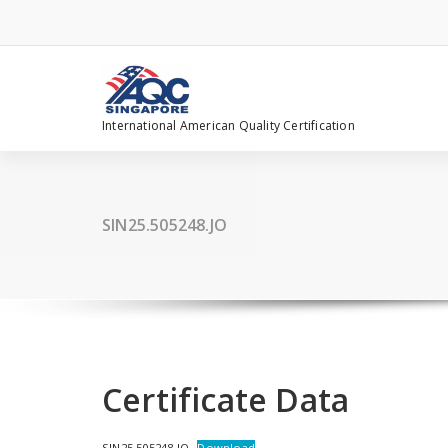
Skip
to
content
International American Quality Certification
SIN25.505248.JO
Certificate Data
SIN25.505248.JO
Download