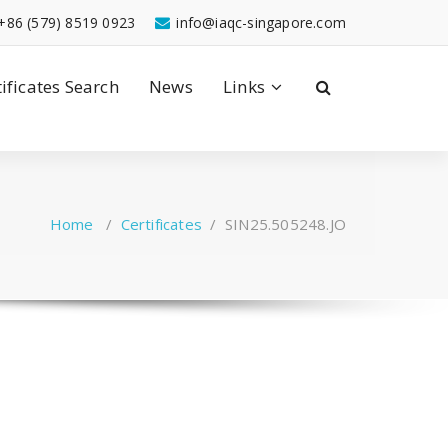
+86 (579) 8519 0923
info@iaqc-singapore.com
tificates Search
News
Links
Home
/
Certificates
/
SIN25.505248.JO