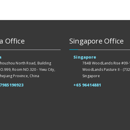
a Office
Singapore Office
a
Singapore
houzhou North Road, Building
784B WoodLands Rise #09-1
O.999, Room NO.320 - Yiwu City,
WoodLands Pasture II - (732
hejiang Province, China
Singapore
57985190923
+65 96414881