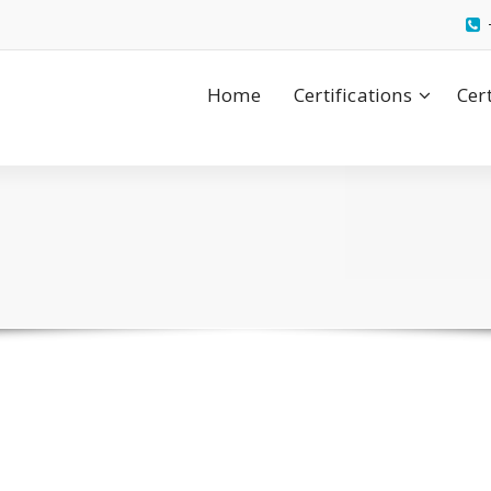
Home
Certifications
Cer