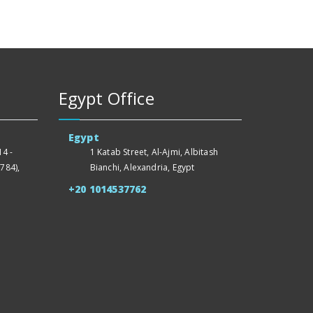
Egypt Office
Egypt
4 -
1 Katab Street, Al-Ajmi, Albitash
784),
Bianchi, Alexandria, Egypt
+20 1014537762