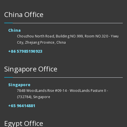
China Office
China
Chouzhou North Road, Building NO.999, Room NO.320 - Yiwu
City, Zhejiang Province, China
+86 57985190923
Singapore Office
Singapore
784B WoodLands Rise #09-14 - WoodLands Pasture II -
(732784), Singapore
+65 96414881
Egypt Office