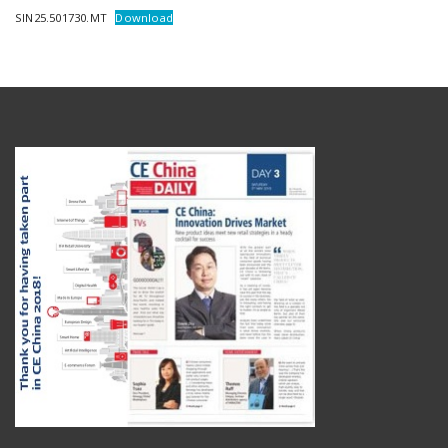
SIN25.501730.MT
Download