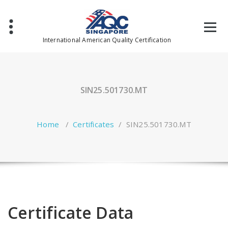
Skip
to
content
International American Quality Certification
SIN25.501730.MT
Home
/
Certificates
/
SIN25.501730.MT
Certificate Data