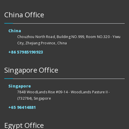
China Office
China
Chouzhou North Road, Building NO.999, Room NO.320 - Yiwu
City, Zhejiang Province, China
+86 57985190923
Singapore Office
Singapore
784B WoodLands Rise #09-14 - WoodLands Pasture II -
(732784), Singapore
+65 96414881
Egypt Office