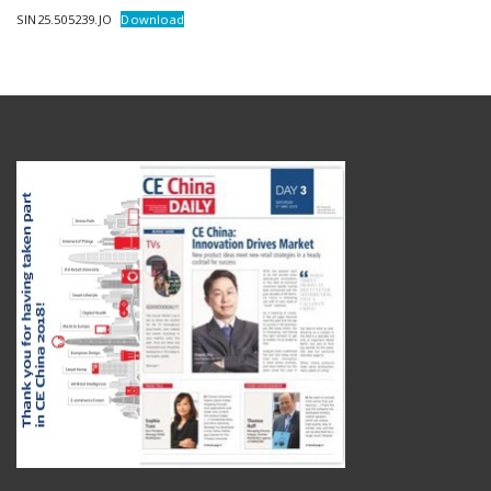
SIN25.505239.JO
Download