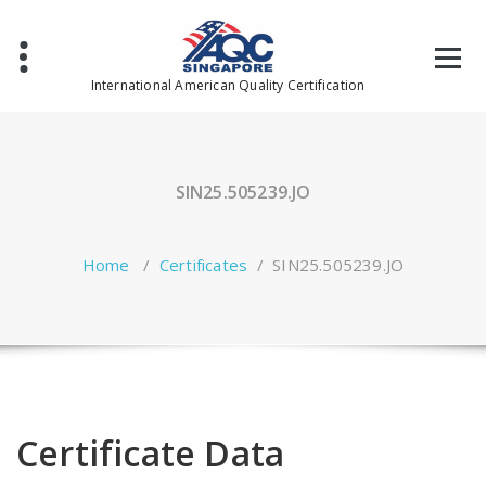
Skip
to
content
International American Quality Certification
SIN25.505239.JO
Home
/
Certificates
/
SIN25.505239.JO
Certificate Data