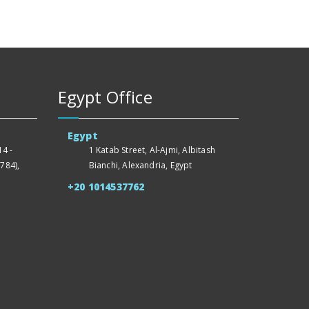
Egypt Office
Egypt
4 -
1 Katab Street, Al-Ajmi, Albitash
784),
Bianchi, Alexandria, Egypt
+20 1014537762