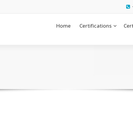
Home
Certifications
Cer