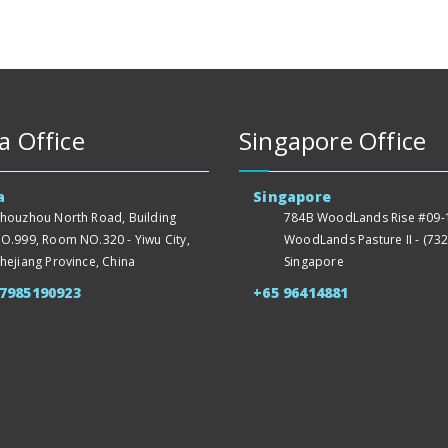
a Office
Singapore Office
a
Singapore
houzhou North Road, Building
784B WoodLands Rise #09-1
O.999, Room NO.320 - Yiwu City,
WoodLands Pasture II - (732
hejiang Province, China
Singapore
57985190923
+65 96414881