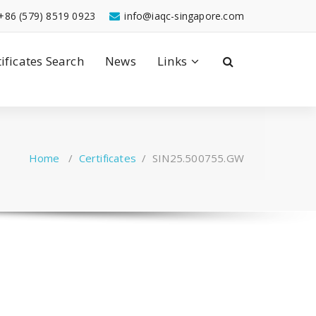
+86 (579) 8519 0923
info@iaqc-singapore.com
tificates Search
News
Links
Home
/
Certificates
/
SIN25.500755.GW