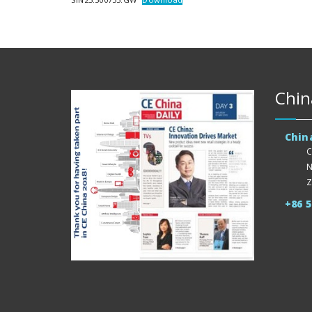
Chin
Chin
C
N
Z
+86 