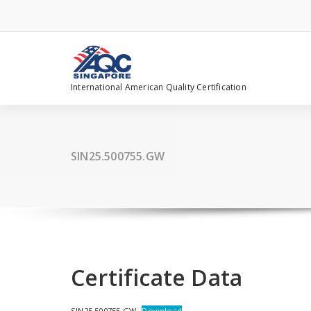
Skip
to
content
International American Quality Certification
SIN25.500755.GW
Certificate Data
SIN25.500755.GW
Download