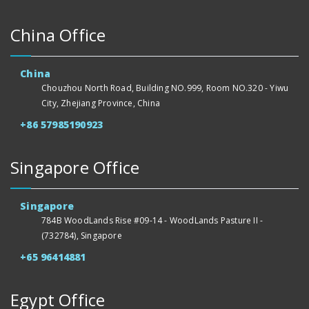
China Office
China
Chouzhou North Road, Building NO.999, Room NO.320 - Yiwu
City, Zhejiang Province, China
+86 57985190923
Singapore Office
Singapore
784B WoodLands Rise #09-14 - WoodLands Pasture II -
(732784), Singapore
+65 96414881
Egypt Office