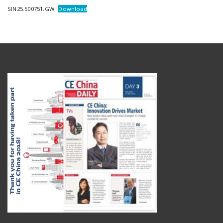
SIN25.500751.GW
Download