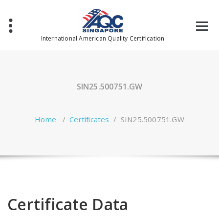
Skip
to
content
International American Quality Certification
SIN25.500751.GW
Home
/
Certificates
/
SIN25.500751.GW
Certificate Data