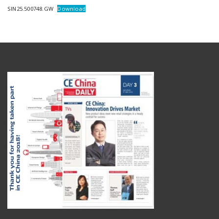
SIN25.500748.GW
Download