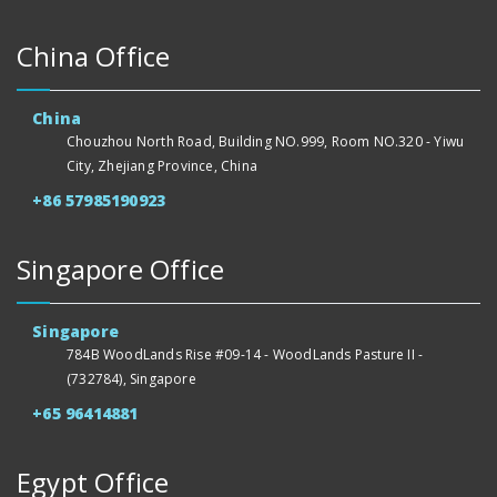
China Office
China
Chouzhou North Road, Building NO.999, Room NO.320 - Yiwu
City, Zhejiang Province, China
+86 57985190923
Singapore Office
Singapore
784B WoodLands Rise #09-14 - WoodLands Pasture II -
(732784), Singapore
+65 96414881
Egypt Office