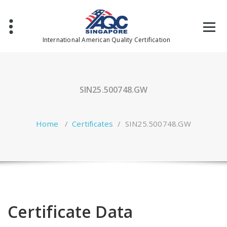
Skip
to
content
International American Quality Certification
SIN25.500748.GW
Home
/
Certificates
/
SIN25.500748.GW
Certificate Data