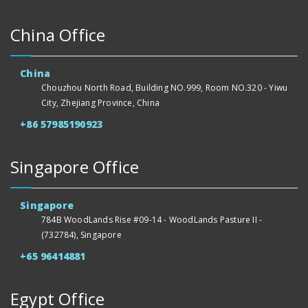
China Office
China
Chouzhou North Road, Building NO.999, Room NO.320 - Yiwu
City, Zhejiang Province, China
+86 57985190923
Singapore Office
Singapore
784B WoodLands Rise #09-14 - WoodLands Pasture II -
(732784), Singapore
+65 96414881
Egypt Office