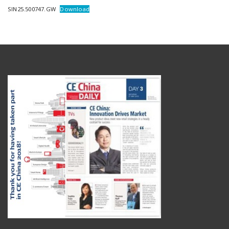
SIN25.500747.GW
Download