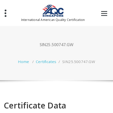
Skip
to
content
International American Quality Certification
SIN25.500747.GW
Home
/
Certificates
/
SIN25.500747.GW
Certificate Data