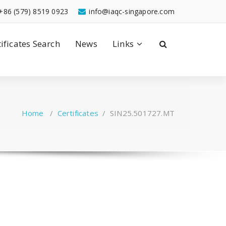
+86 (579) 8519 0923
info@iaqc-singapore.com
tificates Search
News
Links
Home
/
Certificates
/
SIN25.501727.MT