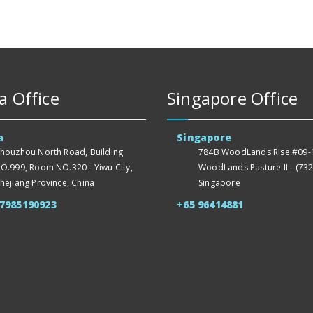
a Office
Singapore Office
a
Singapore
houzhou North Road, Building
784B WoodLands Rise #09-1
O.999, Room NO.320 - Yiwu City,
WoodLands Pasture II - (732
hejiang Province, China
Singapore
57985190923
+65 96414881