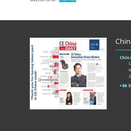
Chin
Chin
C
N
Z
+86 