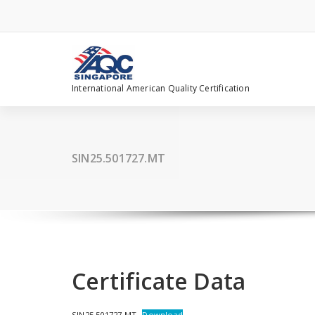
Skip
to
content
International American Quality Certification
SIN25.501727.MT
Certificate Data
SIN25.501727.MT
Download