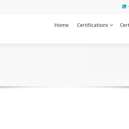
Home
Certifications
Cer