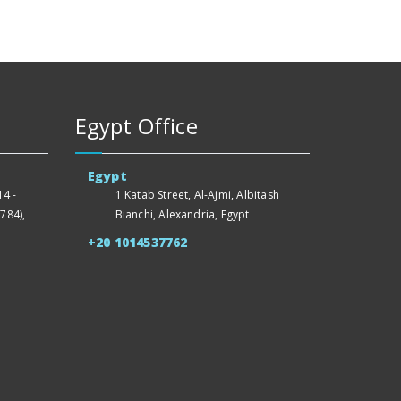
Egypt Office
Egypt
4 -
1 Katab Street, Al-Ajmi, Albitash
784),
Bianchi, Alexandria, Egypt
+20 1014537762