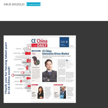
SIN25.505233.JO
Download