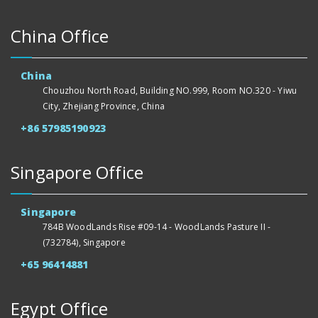
China Office
China
Chouzhou North Road, Building NO.999, Room NO.320 - Yiwu
City, Zhejiang Province, China
+86 57985190923
Singapore Office
Singapore
784B WoodLands Rise #09-14 - WoodLands Pasture II -
(732784), Singapore
+65 96414881
Egypt Office