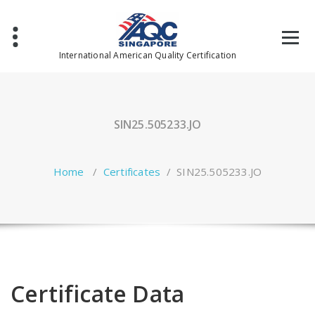
Skip
to
content
International American Quality Certification
SIN25.505233.JO
Home
/
Certificates
/
SIN25.505233.JO
Certificate Data