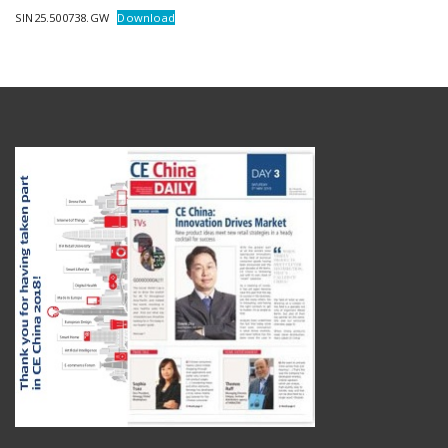
SIN25.500738.GW
Download