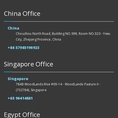
China Office
China
Chouzhou North Road, Building NO.999, Room NO.320 - Yiwu
City, Zhejiang Province, China
+86 57985190923
Singapore Office
Singapore
784B WoodLands Rise #09-14 - WoodLands Pasture II -
(732784), Singapore
+65 96414881
Egypt Office