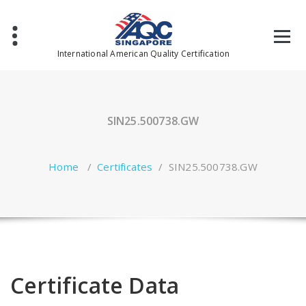
Skip
to
content
International American Quality Certification
SIN25.500738.GW
Home
/
Certificates
/
SIN25.500738.GW
Certificate Data