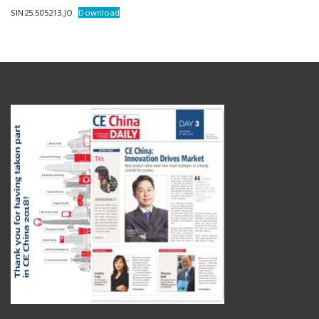
SIN25.505213.JO
Download