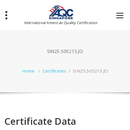
Skip
to
content
International American Quality Certification
SIN25.505213.JO
Home
/
Certificates
/
SIN25.505213.JO
Certificate Data