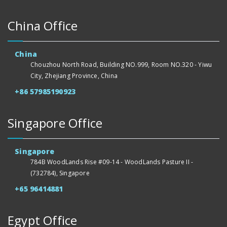
China Office
China
Chouzhou North Road, Building NO.999, Room NO.320 - Yiwu
City, Zhejiang Province, China
+86 57985190923
Singapore Office
Singapore
784B WoodLands Rise #09-14 - WoodLands Pasture II -
(732784), Singapore
+65 96414881
Egypt Office