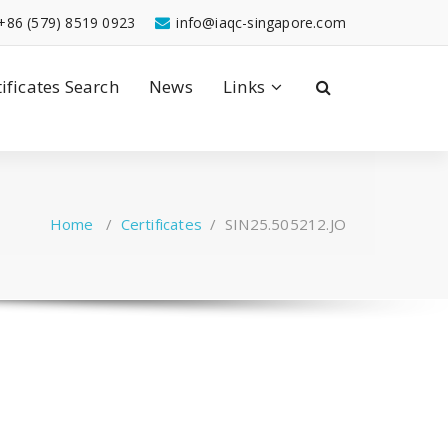
+86 (579) 8519 0923
info@iaqc-singapore.com
tificates Search
News
Links
Home
/
Certificates
/
SIN25.505212.JO