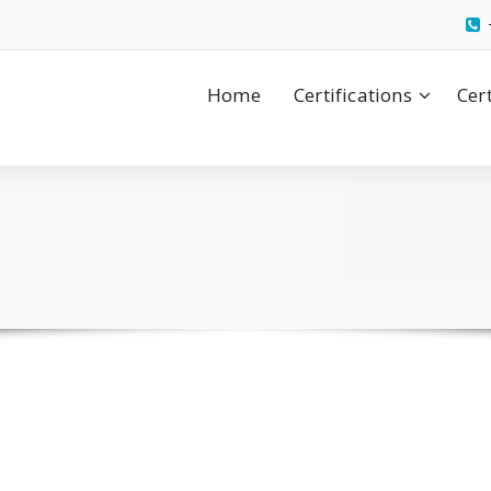
Home
Certifications
Cer