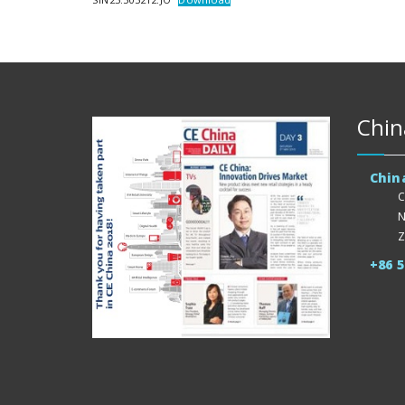
Chin
Chin
C
N
Z
+86 