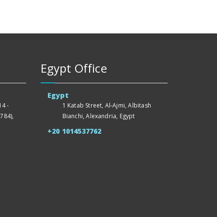
Egypt Office
Egypt
4 -
1 Katab Street, Al-Ajmi, Albitash
784),
Bianchi, Alexandria, Egypt
+20 1014537762