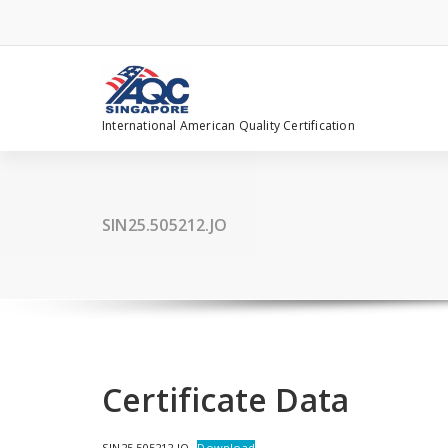
Skip
to
content
International American Quality Certification
SIN25.505212.JO
Certificate Data
SIN25.505212.JO
Download