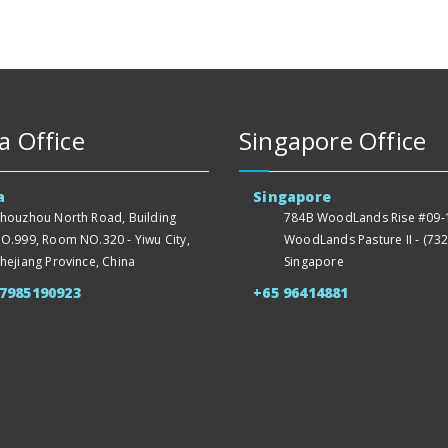
a Office
Singapore Office
a
Singapore
houzhou North Road, Building
784B WoodLands Rise #09-1
O.999, Room NO.320 - Yiwu City,
WoodLands Pasture II - (732
hejiang Province, China
Singapore
57985190923
+65 96414881