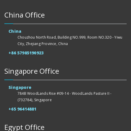
China Office
China
Chouzhou North Road, Building NO.999, Room NO.320 - Yiwu
City, Zhejiang Province, China
+86 57985190923
Singapore Office
Singapore
784B WoodLands Rise #09-14 - WoodLands Pasture II -
(732784), Singapore
+65 96414881
Egypt Office