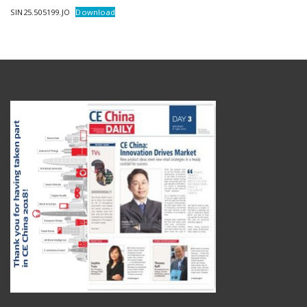
SIN25.505199.JO
Download