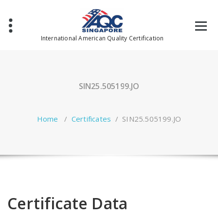
Skip
to
content
International American Quality Certification
SIN25.505199.JO
Home
/
Certificates
/
SIN25.505199.JO
Certificate Data