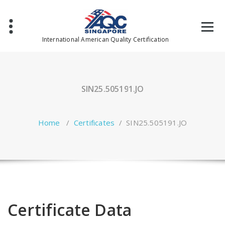
Skip
to
content
International American Quality Certification
SIN25.505191.JO
Home
/
Certificates
/
SIN25.505191.JO
Certificate Data