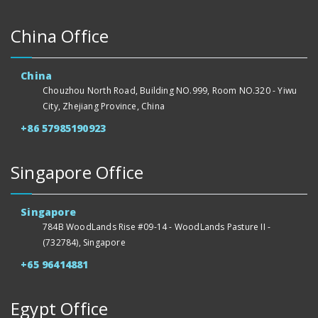
China Office
China
Chouzhou North Road, Building NO.999, Room NO.320 - Yiwu
City, Zhejiang Province, China
+86 57985190923
Singapore Office
Singapore
784B WoodLands Rise #09-14 - WoodLands Pasture II -
(732784), Singapore
+65 96414881
Egypt Office