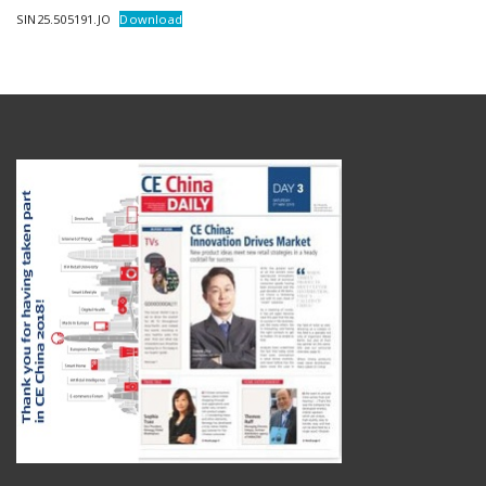
SIN25.505191.JO
Download