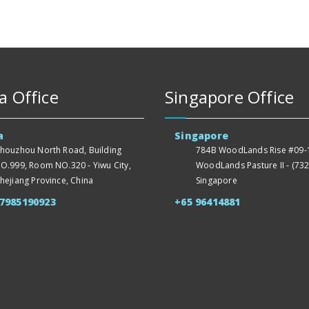
a Office
Singapore Office
a
Singapore
houzhou North Road, Building
784B WoodLands Rise #09-1
O.999, Room NO.320 - Yiwu City,
WoodLands Pasture II - (732
hejiang Province, China
Singapore
57985190923
+65 96414881