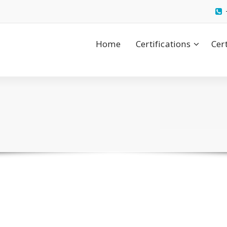
Home
Certifications
Cer