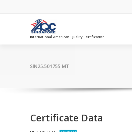
Skip
to
content
International American Quality Certification
SIN25.501755.MT
Certificate Data
SIN25.501755.MT
Download