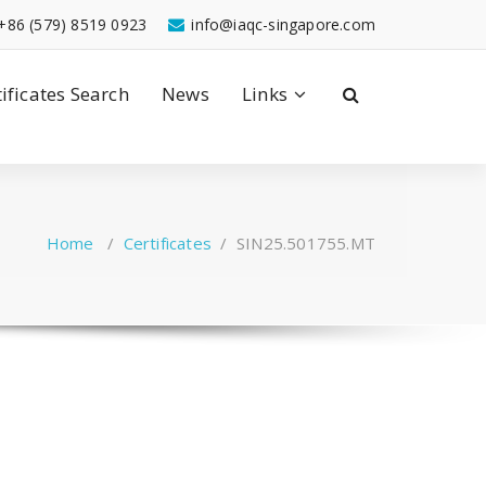
+86 (579) 8519 0923
info@iaqc-singapore.com
tificates Search
News
Links
Home
/
Certificates
/
SIN25.501755.MT