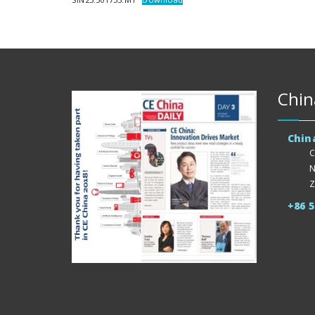
Chin
Chin
C
N
Z
+86 