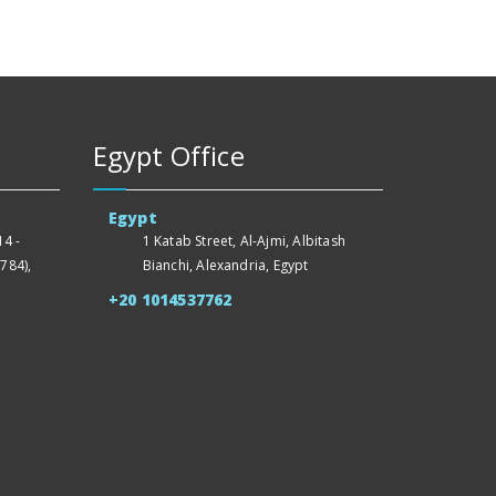
Egypt Office
Egypt
4 -
1 Katab Street, Al-Ajmi, Albitash
784),
Bianchi, Alexandria, Egypt
+20 1014537762