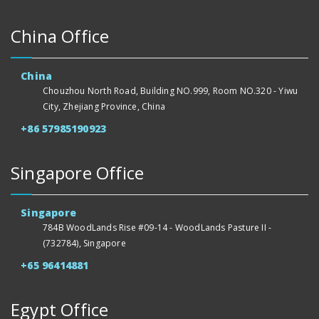
China Office
China
Chouzhou North Road, Building NO.999, Room NO.320 - Yiwu
City, Zhejiang Province, China
+86 57985190923
Singapore Office
Singapore
784B WoodLands Rise #09-14 - WoodLands Pasture II -
(732784), Singapore
+65 96414881
Egypt Office