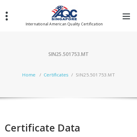
Skip
to
content
International American Quality Certification
SIN25.501753.MT
Home
/
Certificates
/
SIN25.501753.MT
Certificate Data