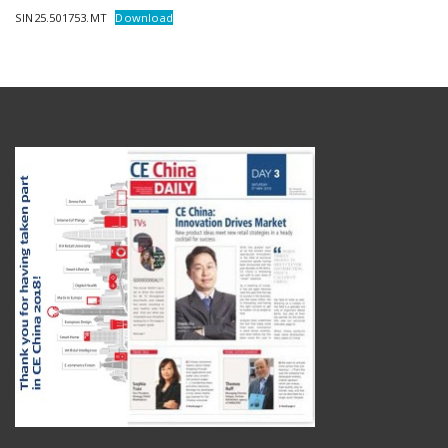
SIN25.501753.MT
Download