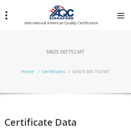
Skip
to
content
International American Quality Certification
SIN25.501752.MT
Home
/
Certificates
/
SIN25.501752.MT
Certificate Data