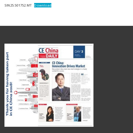
SIN25.501752.MT
Download