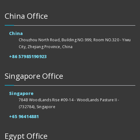
China Office
China
Chouzhou North Road, Building NO.999, Room NO.320 - Yiwu
City, Zhejiang Province, China
+86 57985190923
Singapore Office
Singapore
784B WoodLands Rise #09-14 - WoodLands Pasture II -
(732784), Singapore
+65 96414881
Egypt Office