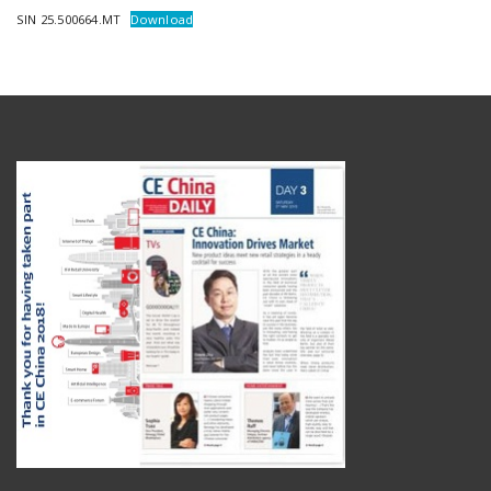
SIN 25.500664.MT
Download