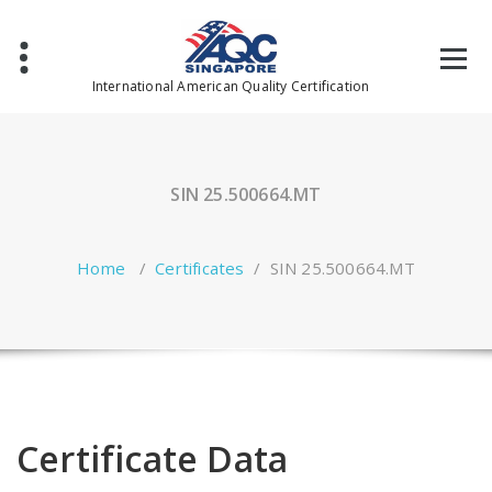
Skip
to
content
International American Quality Certification
SIN 25.500664.MT
Home
/
Certificates
/
SIN 25.500664.MT
Certificate Data