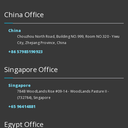
China Office
China
Chouzhou North Road, Building NO.999, Room NO.320 - Yiwu
City, Zhejiang Province, China
+86 57985190923
Singapore Office
Singapore
784B WoodLands Rise #09-14 - WoodLands Pasture II -
(732784), Singapore
+65 96414881
Egypt Office