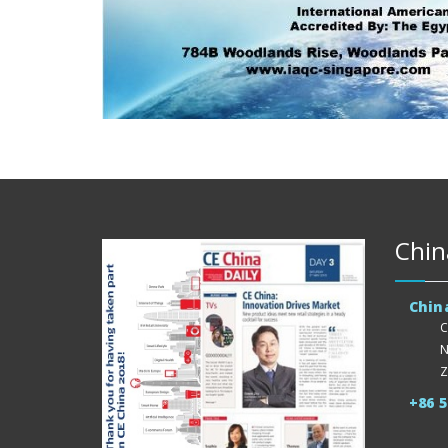
Chin
Chin
C
N
Z
+86 