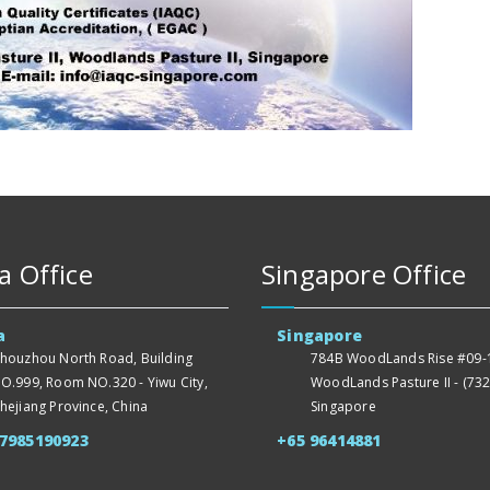
a Office
Singapore Office
a
Singapore
houzhou North Road, Building
784B WoodLands Rise #09-1
O.999, Room NO.320 - Yiwu City,
WoodLands Pasture II - (732
hejiang Province, China
Singapore
57985190923
+65 96414881