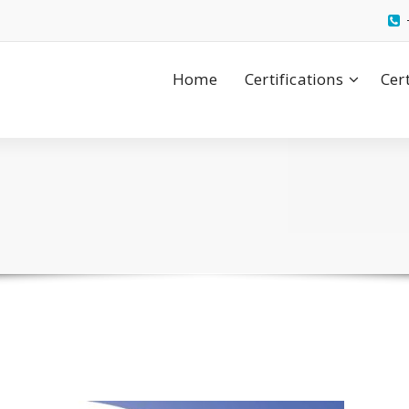
Home
Certifications
Cer