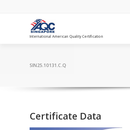
Skip
to
content
International American Quality Certification
SIN25.10131.C.Q
Certificate Data