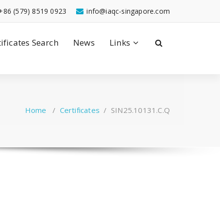
+86 (579) 8519 0923
info@iaqc-singapore.com
tificates Search
News
Links
Home
/
Certificates
/
SIN25.10131.C.Q