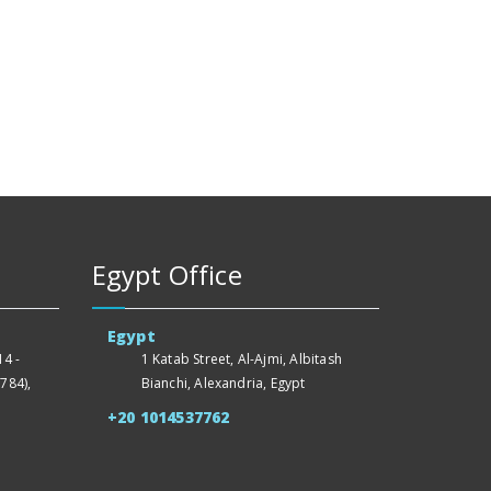
Egypt Office
Egypt
4 -
1 Katab Street, Al-Ajmi, Albitash
784),
Bianchi, Alexandria, Egypt
+20 1014537762