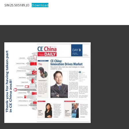
SIN25.505189.JO
Download