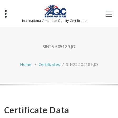
Skip
to
content
International American Quality Certification
SIN25.505189.JO
Home
/
Certificates
/
SIN25.505189.JO
Certificate Data