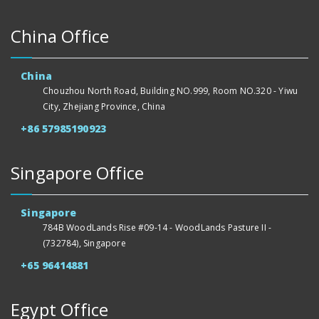
China Office
China
Chouzhou North Road, Building NO.999, Room NO.320 - Yiwu
City, Zhejiang Province, China
+86 57985190923
Singapore Office
Singapore
784B WoodLands Rise #09-14 - WoodLands Pasture II -
(732784), Singapore
+65 96414881
Egypt Office