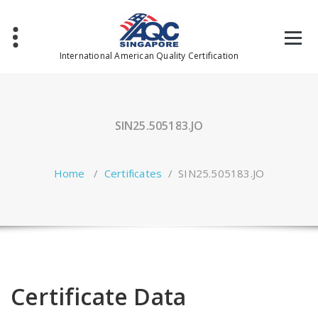
Skip
to
content
International American Quality Certification
SIN25.505183.JO
Home
/
Certificates
/
SIN25.505183.JO
Certificate Data