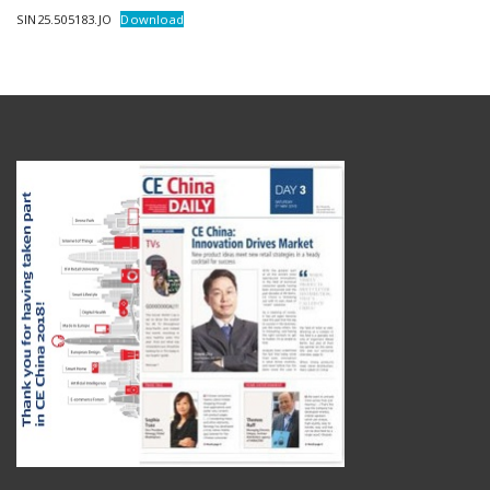
SIN25.505183.JO
Download