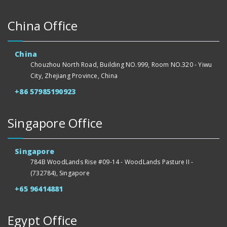
China Office
China
Chouzhou North Road, Building NO.999, Room NO.320 - Yiwu
City, Zhejiang Province, China
+86 57985190923
Singapore Office
Singapore
784B WoodLands Rise #09-14 - WoodLands Pasture II -
(732784), Singapore
+65 96414881
Egypt Office