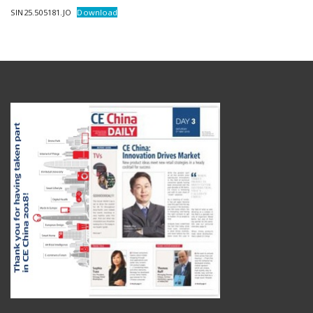
SIN25.505181.JO
Download