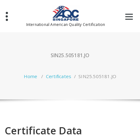
Skip
to
content
International American Quality Certification
SIN25.505181.JO
Home
/
Certificates
/
SIN25.505181.JO
Certificate Data