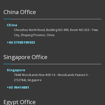
China Office
China
Chouzhou North Road, Building NO.999, Room NO.320 - Yiwu
City, Zhejiang Province, China
+86 57985190923
Singapore Office
Singapore
784B WoodLands Rise #09-14 - WoodLands Pasture II -
(732784), Singapore
+65 96414881
Egypt Office