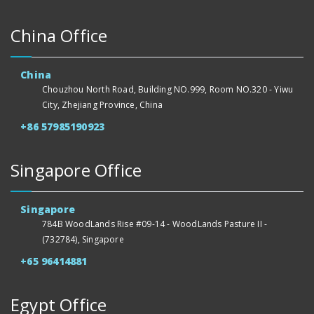
China Office
China
Chouzhou North Road, Building NO.999, Room NO.320 - Yiwu
City, Zhejiang Province, China
+86 57985190923
Singapore Office
Singapore
784B WoodLands Rise #09-14 - WoodLands Pasture II -
(732784), Singapore
+65 96414881
Egypt Office