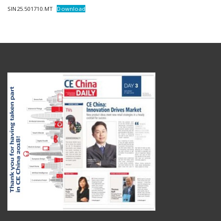
SIN25.501710.MT
Download