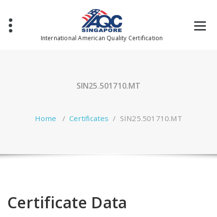
Skip
to
content
International American Quality Certification
SIN25.501710.MT
Home
/
Certificates
/
SIN25.501710.MT
Certificate Data