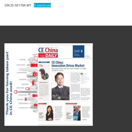
SIN25.501704.MT
Download