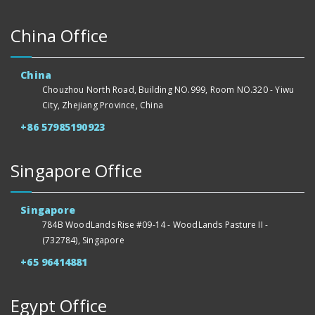
China Office
China
Chouzhou North Road, Building NO.999, Room NO.320 - Yiwu
City, Zhejiang Province, China
+86 57985190923
Singapore Office
Singapore
784B WoodLands Rise #09-14 - WoodLands Pasture II -
(732784), Singapore
+65 96414881
Egypt Office