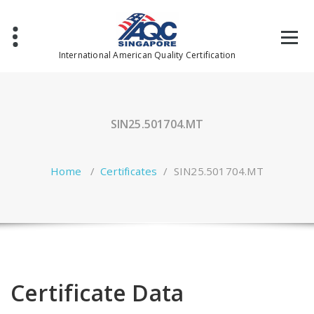
Skip
to
content
International American Quality Certification
SIN25.501704.MT
Home
/
Certificates
/
SIN25.501704.MT
Certificate Data