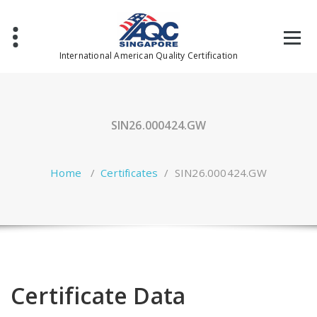
Skip
to
content
International American Quality Certification
SIN26.000424.GW
Home
/
Certificates
/
SIN26.000424.GW
Certificate Data