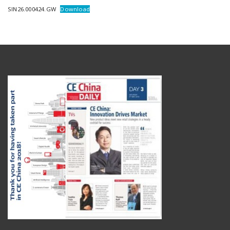
SIN26.000424.GW
Download