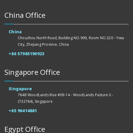
China Office
China
Chouzhou North Road, Building NO.999, Room NO.320 - Yiwu
City, Zhejiang Province, China
+86 57985190923
Singapore Office
Singapore
784B WoodLands Rise #09-14 - WoodLands Pasture II -
(732784), Singapore
+65 96414881
Egypt Office