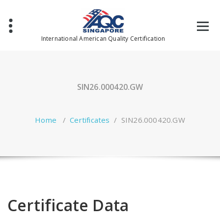
Skip
to
content
International American Quality Certification
SIN26.000420.GW
Home
/
Certificates
/
SIN26.000420.GW
Certificate Data