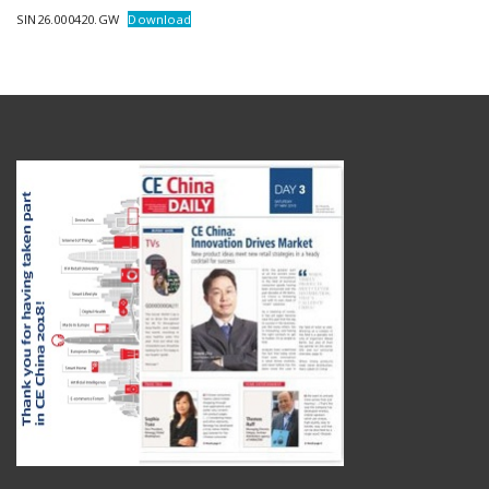
SIN26.000420.GW
Download