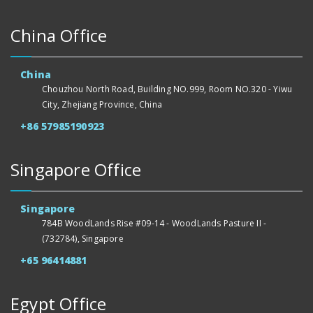
China Office
China
Chouzhou North Road, Building NO.999, Room NO.320 - Yiwu
City, Zhejiang Province, China
+86 57985190923
Singapore Office
Singapore
784B WoodLands Rise #09-14 - WoodLands Pasture II -
(732784), Singapore
+65 96414881
Egypt Office