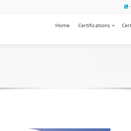
Home
Certifications
Cer