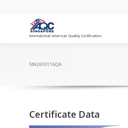
Skip
to
content
International American Quality Certification
SIN2610116QA
Certificate Data