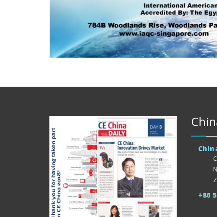
Chin
Chin
C
N
Z
+86 