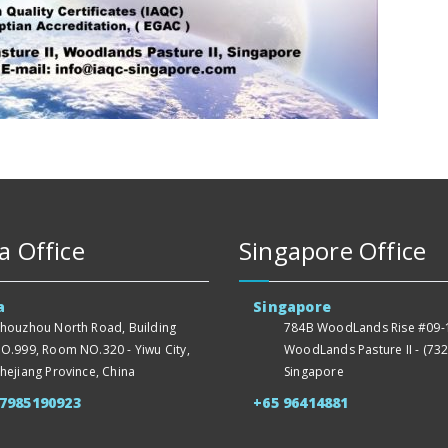
a Office
Singapore Office
a
Singapore
houzhou North Road, Building
784B WoodLands Rise #09-1
O.999, Room NO.320 - Yiwu City,
WoodLands Pasture II - (732
hejiang Province, China
Singapore
57985190923
+65 96414881