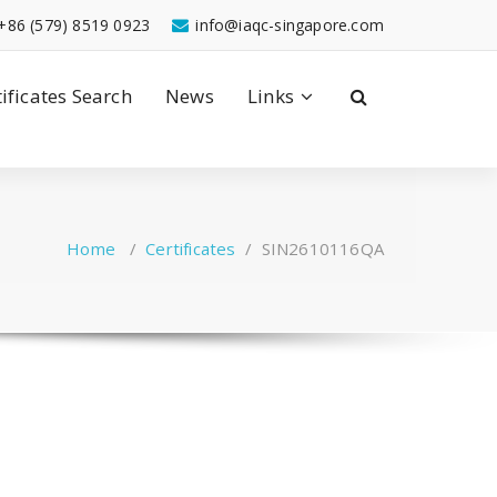
+86 (579) 8519 0923
info@iaqc-singapore.com
tificates Search
News
Links
Home
/
Certificates
/
SIN2610116QA