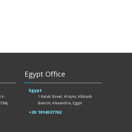
Egypt Office
Egypt
4 -
1 Katab Street, Al-Ajmi, Albitash
784),
Bianchi, Alexandria, Egypt
+20 1014537762