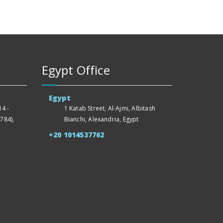
Egypt Office
Egypt
4 -
1 Katab Street, Al-Ajmi, Albitash
784),
Bianchi, Alexandria, Egypt
+20 1014537762