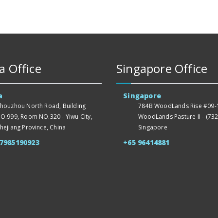
a Office
Singapore Office
a
Singapore
houzhou North Road, Building
784B WoodLands Rise #09-1
O.999, Room NO.320 - Yiwu City,
WoodLands Pasture II - (732
hejiang Province, China
Singapore
57985190923
+65 96414881