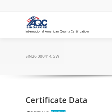
Skip
to
content
International American Quality Certification
SIN26.000414.GW
Certificate Data
SIN26.000414.GW
Download