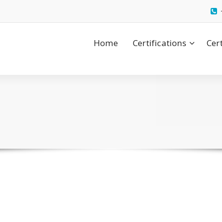
Home
Certifications
Cer