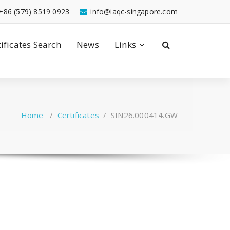
+86 (579) 8519 0923
info@iaqc-singapore.com
tificates Search
News
Links
Home
/
Certificates
/
SIN26.000414.GW