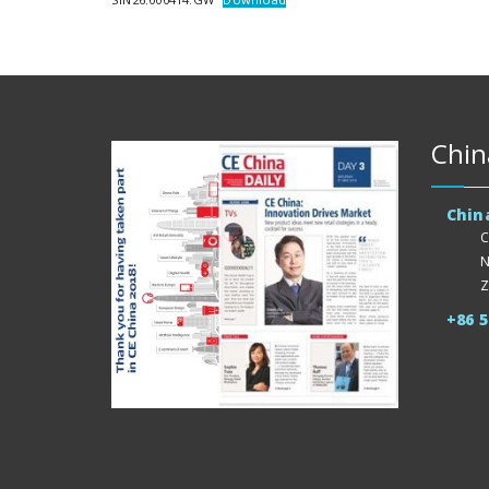
Chin
Chin
C
N
Z
+86 