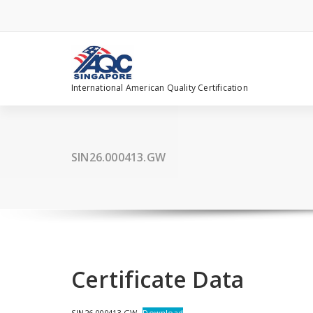
Skip
to
content
International American Quality Certification
SIN26.000413.GW
Certificate Data
SIN26.000413.GW
Download