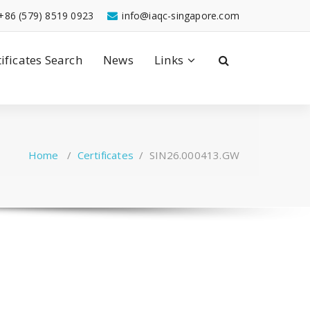
+86 (579) 8519 0923
info@iaqc-singapore.com
tificates Search
News
Links
Home
/
Certificates
/
SIN26.000413.GW