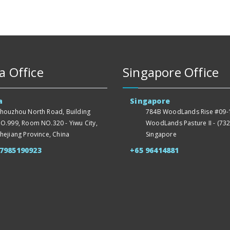
a Office
Singapore Office
a
Singapore
houzhou North Road, Building
784B WoodLands Rise #09-1
O.999, Room NO.320 - Yiwu City,
WoodLands Pasture II - (732
hejiang Province, China
Singapore
57985190923
+65 96414881