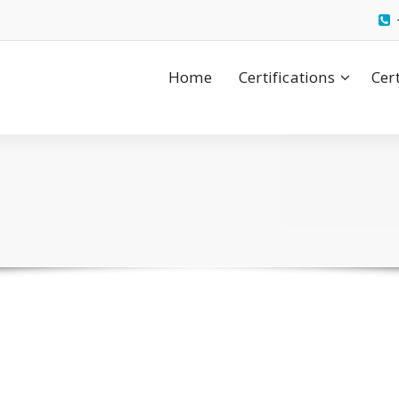
Home
Certifications
Cer