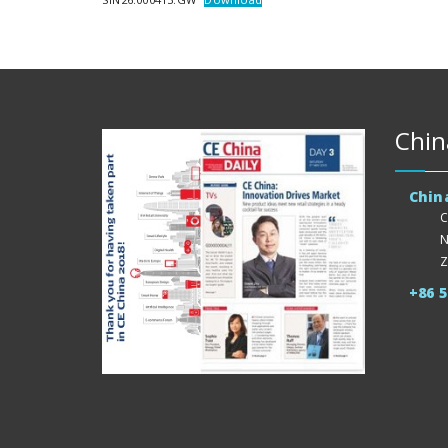
Chin
Chin
C
N
Z
+86 