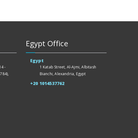
Egypt Office
Egypt
4 -
1 Katab Street, Al-Ajmi, Albitash
784),
Bianchi, Alexandria, Egypt
+20 1014537762