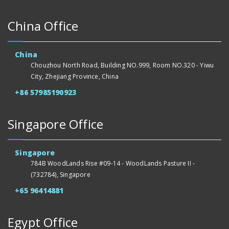
China Office
China
Chouzhou North Road, Building NO.999, Room NO.320 - Yiwu
City, Zhejiang Province, China
+86 57985190923
Singapore Office
Singapore
784B WoodLands Rise #09-14 - WoodLands Pasture II -
(732784), Singapore
+65 96414881
Egypt Office