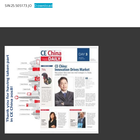
SIN25.505173.JO
Download