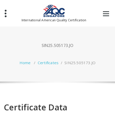
Skip
to
content
International American Quality Certification
SIN25.505173.JO
Home
/
Certificates
/
SIN25.505173.JO
Certificate Data